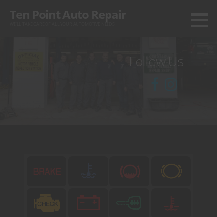
Skip
Ten Point Auto Repair
to
WE'LL TAKE CARE OF ALL YOUR AUTOMOTIVE NEEDS
content
Follow Us