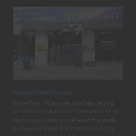
Serving The Community
For well over 30 years we have been helping
our customers with all their automotive needs.
Many of our customers will vouch that we do
the top Auto Repair in Staten Island. Serving