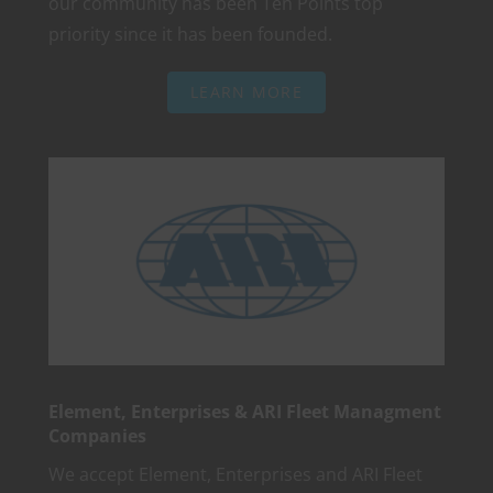
our community has been Ten Points top
priority since it has been founded.
LEARN MORE
Element, Enterprises & ARI Fleet Managment
Companies
We accept Element, Enterprises and ARI Fleet