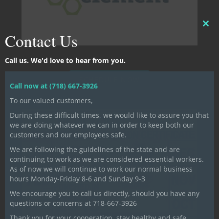
CLO
Contact Us
THI
MO
Call us. We'd love to hear from you.
SCHEDULE NOW
Call now at (718) 667-3926
To our valued customers,
During these difficult times, we would like to assure you that
we are doing whatever we can in order to keep both our
customers and our employees safe.
We are following the guidelines of the state and are
continuing to work as we are considered essential workers.
As of now we will continue to work our normal business
hours Monday-Friday 8-6 and Sunday 9-3
We encourage you to call us directly, should you have any
questions or concerns at 718-667-3926
Thank you for your cooperation, stay healthy and safe.