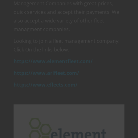
Management Companies with great prices,
quick services and accept their payments. We
also accept a wide variety of other fleet
managment companies.
Looking to join a fleet management company:
Click On the links below.
https://www.elementfleet.com/
https://www.arifleet.com/
https://www.efleets.com/