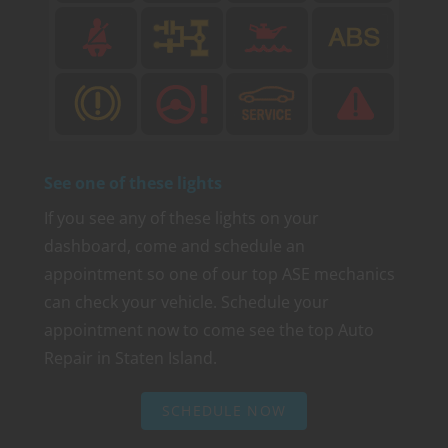
See one of these lights
If you see any of these lights on your
dashboard, come and schedule an
appointment so one of our top ASE mechanics
can check your vehicle. Schedule your
appointment now to come see the top Auto
Repair in Staten Island.
SCHEDULE NOW