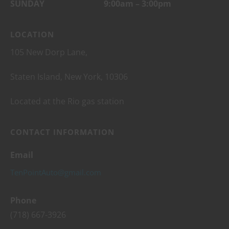
SUNDAY 9:00am – 3:00pm
LOCATION
105 New Dorp Lane,
Staten Island, New York, 10306
Located at the Rio gas station
CONTACT INFORMATION
Email
TenPointAuto@gmail.com
Phone
(718) 667-3926