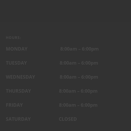
HOURS:
MONDAY 8:00am – 6:00pm
TUESDAY 8:00am – 6:00pm
WEDNESDAY 8:00am – 6:00pm
THURSDAY 8:00am – 6:00pm
FRIDAY
8:00am – 6:00pm
SATURDAY CLOSED