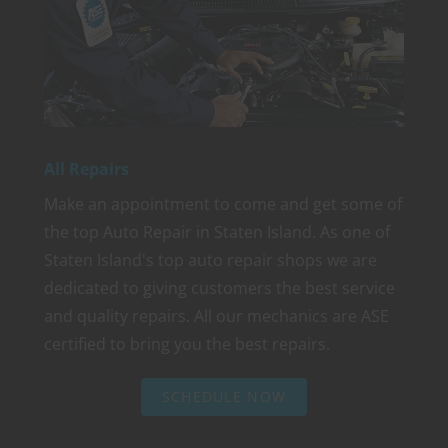
All Repairs
Make an appointment to come and get some of
the top Auto Repair in Staten Island. As one of
Staten Island's top auto repair shops we are
dedicated to giving customers the best service
and quality repairs. All our mechanics are ASE
certified to bring you the best repairs.
SCHEDULE NOW