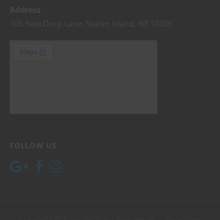
Address
105 New Dorp Lane, Staten Island, NY 10306
FOLLOW US
Copyright © 2026 Ten Point Auto Repair — Ascension