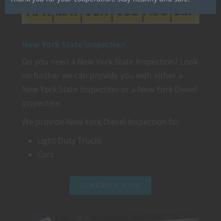
New York State Inspection
Do you need a New York State Inspection? Look
no further we can provide you with either a
New York State Inspection or a New York Diesel
Inspection.
We provide New York Diesel Inspection for
Light Duty Trucks
Cars
SCHEDULE NOW