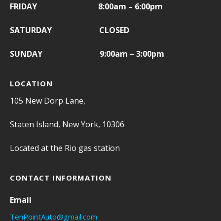
FRIDAY
8:00am – 6:00pm
SATURDAY CLOSED
SUNDAY 9:00am – 3:00pm
LOCATION
105 New Dorp Lane,
Staten Island, New York, 10306
Located at the Rio gas station
CONTACT INFORMATION
Email
TenPointAuto@gmail.com