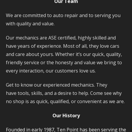
Our Team
We are committed to auto repair and to serving you
with quality and value.
Our mechanics are ASE certified, highly skilled and
have years of experience. Most of all, they love cars
and care about yours. Whether it’s our quick, quality,
friendly service or the honesty and value we bring to
every interaction, our customers love us.
Get to know our experienced mechanics. They
have tools, skills, and a desire to help. Come see why
no shop is as quick, qualified, or convenient as we are.
Our History
Founded in early 1987, Ten Point has been serving the