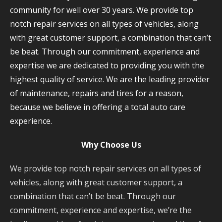
community for well over 30 years. We provide top
notch repair services on all types of vehicles, along
with great customer support, a combination that can’t
be beat. Through our commitment, experience and
expertise we are dedicated to providing you with the
highest quality of service. We are the leading provider
of maintenance, repairs and tires for a reason,
because we believe in offering a total auto care
experience.
Why Choose Us
We provide top notch repair services on all types of
vehicles, along with great customer support, a
combination that can’t be beat. Through our
commitment, experience and expertise, we’re the