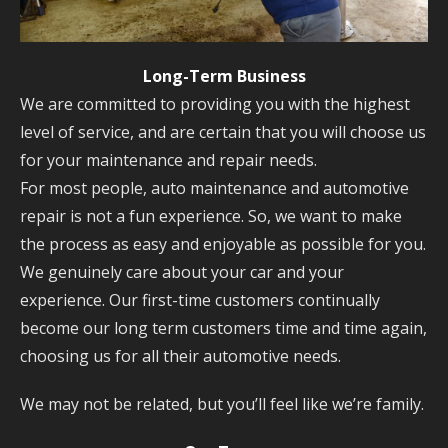
Long-Term Business
We are committed to providing you with the highest
level of service, and are certain that you will choose us
for your maintenance and repair needs.
For most people, auto maintenance and automotive
repair is not a fun experience. So, we want to make
the process as easy and enjoyable as possible for you.
We genuinely care about your car and your
experience. Our first-time customers continually
become our long term customers time and time again,
choosing us for all their automotive needs.
We may not be related, but you’ll feel like we’re family.