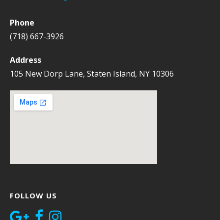
Phone
(718) 667-3926
Address
105 New Dorp Lane, Staten Island, NY 10306
FOLLOW US