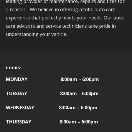
leading provider of maintenance, repairs and tires for
a reason. We believe in offering a total auto care
experience that perfectly meets your needs. Our auto
care advisors and service technicians take pride in
understanding your vehicle.
HOURS:
MONDAY 8:00am – 6:00pm
TUESDAY 8:00am – 6:00pm
WEDNESDAY 8:00am – 6:00pm
THURSDAY 8:00am – 6:00pm