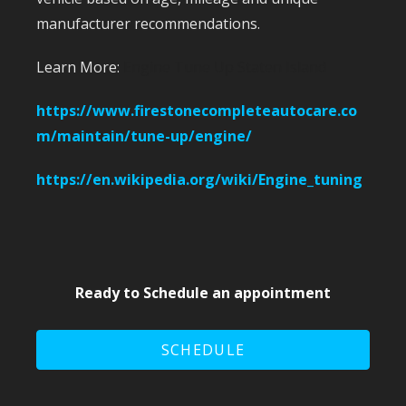
manufacturer recommendations.
Learn More:
Engine Tune Up Staten Island
https://www.firestonecompleteautocare.co
m/maintain/tune-up/engine/
https://en.wikipedia.org/wiki/Engine_tuning
Ready to Schedule an appointment
SCHEDULE