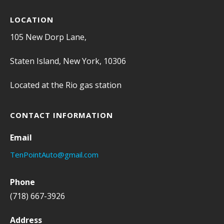
LOCATION
105 New Dorp Lane,
Staten Island, New York, 10306
Located at the Rio gas station
CONTACT INFORMATION
Email
TenPointAuto@gmail.com
Phone
(718) 667-3926
Address