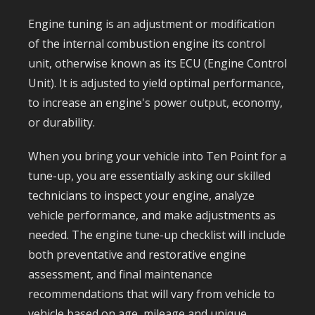
Engine tuning is an adjustment or modification
of the internal combustion engine its control
unit, otherwise known as its ECU (Engine Control
Unit). It is adjusted to yield optimal performance,
to increase an engine's power output, economy,
or durability.
When you bring your vehicle into Ten Point for a
tune-up, you are essentially asking our skilled
technicians to inspect your engine, analyze
vehicle performance, and make adjustments as
needed. The engine tune-up checklist will include
both preventative and restorative engine
assessment, and final maintenance
recommendations that will vary from vehicle to
vehicle based on age, mileage and unique