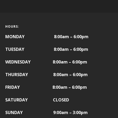
HOURS:
MONDAY 8:00am – 6:00pm
TUESDAY 8:00am – 6:00pm
WEDNESDAY 8:00am – 6:00pm
THURSDAY 8:00am – 6:00pm
FRIDAY
8:00am – 6:00pm
SATURDAY CLOSED
SUNDAY 9:00am – 3:00pm