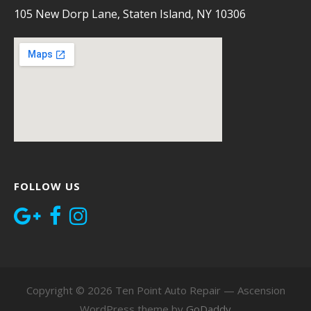
105 New Dorp Lane, Staten Island, NY 10306
FOLLOW US
Copyright © 2026 Ten Point Auto Repair — Ascension
WordPress theme by
GoDaddy