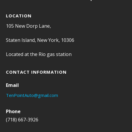
LOCATION
105 New Dorp Lane,
Staten Island, New York, 10306
Located at the Rio gas station
CONTACT INFORMATION
Email
TenPointAuto@gmail.com
Phone
(718) 667-3926