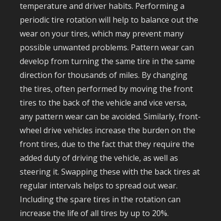
temperature and driver habits. Performing a
periodic tire rotation will help to balance out the
wear on your tires, which may prevent many
possible unwanted problems. Pattern wear can
develop from turning the same tire in the same
direction for thousands of miles. By changing
the tires, often performed by moving the front
tires to the back of the vehicle and vice versa,
any pattern wear can be avoided. Similarly, front-
wheel drive vehicles increase the burden on the
front tires, due to the fact that they require the
added duty of driving the vehicle, as well as
steering it. Swapping these with the back tires at
regular intervals helps to spread out wear.
Including the spare tires in the rotation can
increase the life of all tires by up to 20%.