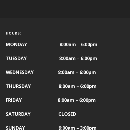
HOURS:
MONDAY 8:00am – 6:00pm
TUESDAY 8:00am – 6:00pm
WEDNESDAY 8:00am – 6:00pm
THURSDAY 8:00am – 6:00pm
FRIDAY
8:00am – 6:00pm
SATURDAY CLOSED
SUNDAY 9:00am – 3:00pm