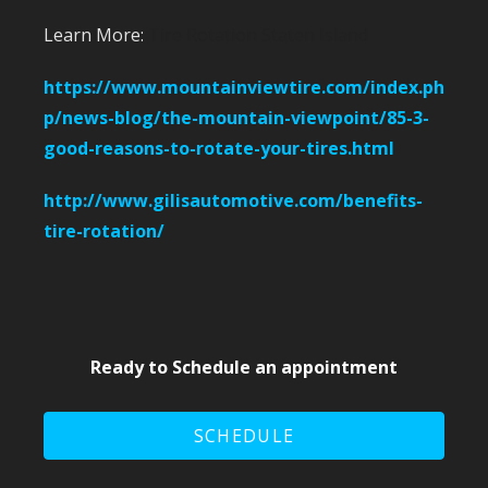
Learn More:
Tire Rotation Staten Island
https://www.mountainviewtire.com/index.ph
p/news-blog/the-mountain-viewpoint/85-3-
good-reasons-to-rotate-your-tires.html
http://www.gilisautomotive.com/benefits-
tire-rotation/
Ready to Schedule an appointment
SCHEDULE