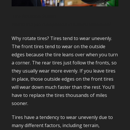
Tire Rotation Staten
Island
https://tenpointauto.com/schedule/
Why rotate tires? Tires tend to wear unevenly.
The front tires tend to wear on the outside
edges because the tire leans over when you turn
a corner. The rear tires just follow the fronts, so
they usually wear more evenly. If you leave tires
in place, those outside edges on the front tires
will wear down much faster than the rest. You'll
have to replace the tires thousands of miles
sooner.
Tires have a tendency to wear unevenly due to
many different factors, including terrain,