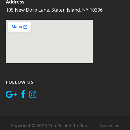
Address
105 New Dorp Lane, Staten Island, NY 10306
FOLLOW US
Copyright © 2026 Ten Point Auto Repair — Ascension